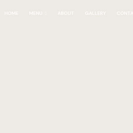
HOME
MENU
ABOUT
GALLERY
CONT