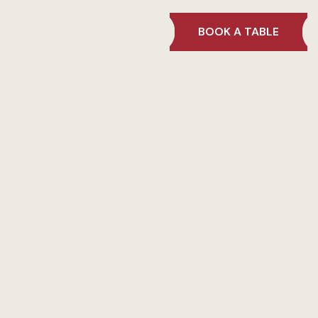
BOOK A TABLE