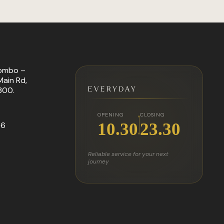
ombo –
ain Rd,
EVERYDAY
300.
OPENING
CLOSING
10.30
23.30
66
Reliable service for your next
journey