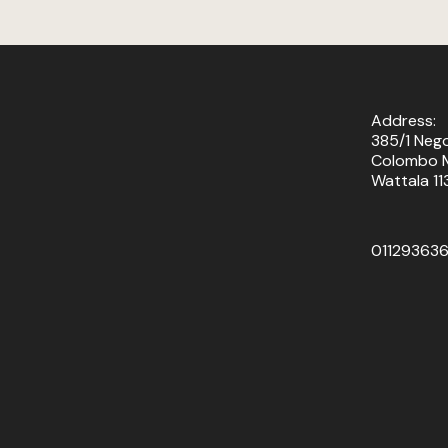
Address:
385/1 Neg
Colombo M
Wattala 11
01129363