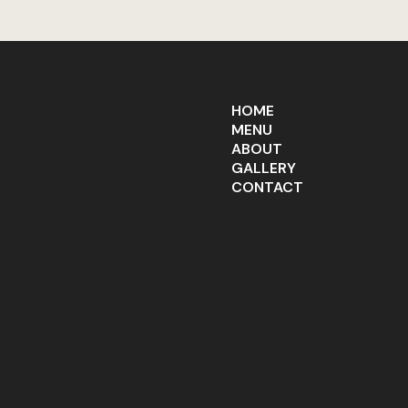
HOME
MENU
ABOUT
GALLERY
CONTACT